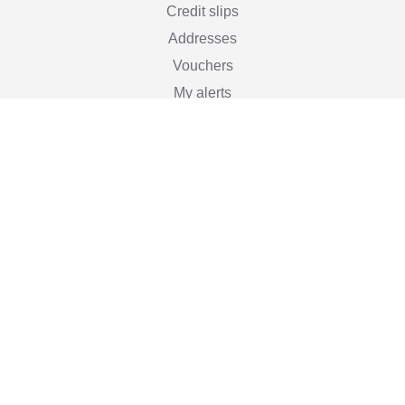
Credit slips
Addresses
Vouchers
My alerts
Stay informed

Subscribe
You may unsubscribe at any moment. For that purpose,
please find our contact info in the legal notice.