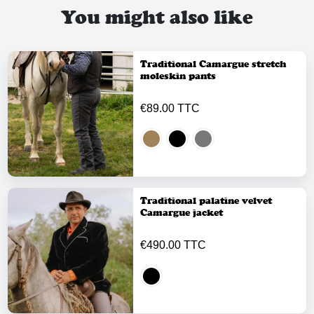
You might also like
Traditional Camargue stretch
moleskin pants
€89.00 TTC
Traditional palatine velvet
Camargue jacket
€490.00 TTC