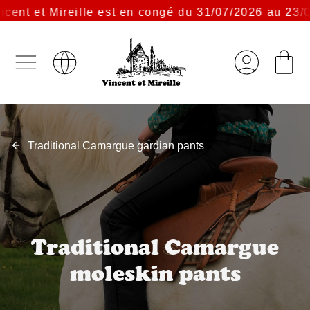
nt et Mireille est en congé du 31/07/2026 au 23/08/
Traditional Camargue gardian pants
Traditional Camargue
moleskin pants