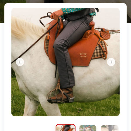















