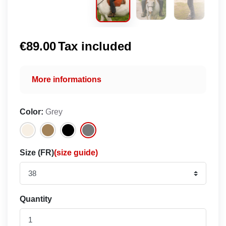
€89.00
Tax included
More informations
Color:
Grey
Size (FR)
(size guide)
Quantity