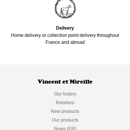
Delivery
Home delivery or collection point delivery throughout
France and abroad
Vincent et Mireille
Our history
Retailers
New products
Our products
News (FR)