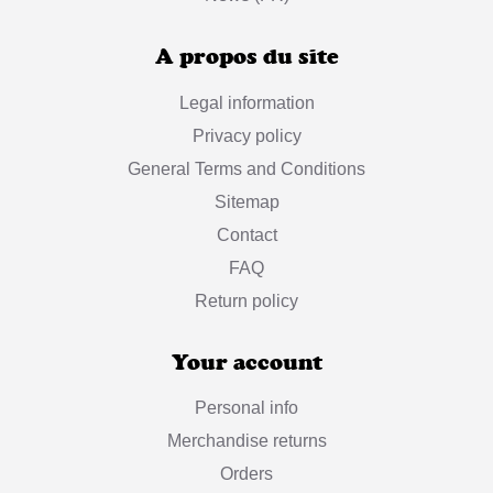
A propos du site
Legal information
Privacy policy
General Terms and Conditions
Sitemap
Contact
FAQ
Return policy
Your account
Personal info
Merchandise returns
Orders