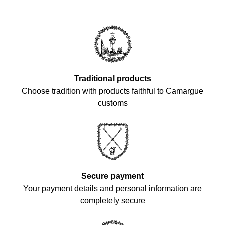
Traditional products
Choose tradition with products faithful to Camargue
customs
Secure payment
Your payment details and personal information are
completely secure