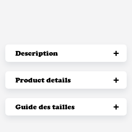
Description
Product details
Guide des tailles