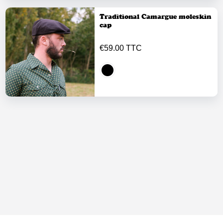
Traditional Camargue moleskin
cap
€59.00 TTC