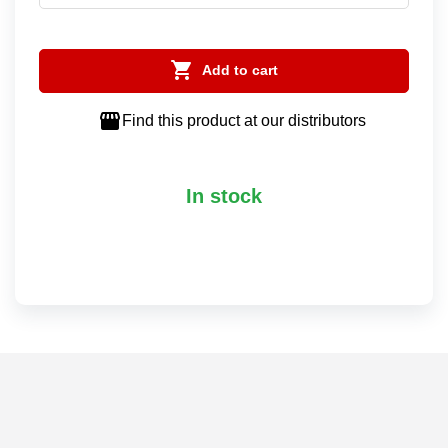

Add to cart

Find this product at our distributors
In stock