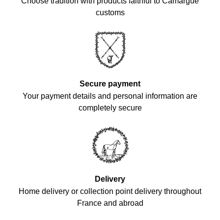
Choose tradition with products faithful to Camargue
customs
Secure payment
Your payment details and personal information are
completely secure
Delivery
Home delivery or collection point delivery throughout
France and abroad