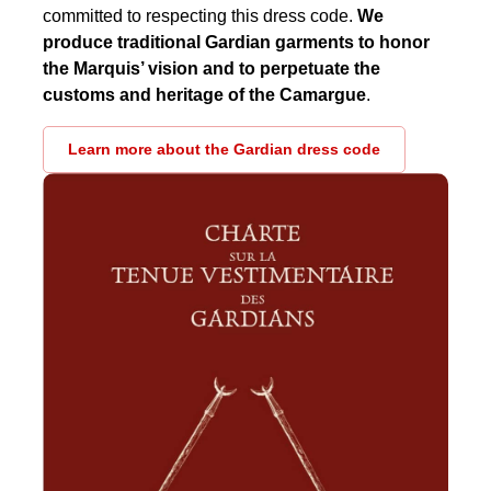
committed to respecting this dress code.
We
produce traditional Gardian garments to honor
the Marquis’ vision and to perpetuate the
customs and heritage of the Camargue
.
Learn more about the Gardian dress code