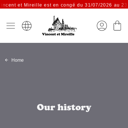
ent et Mireille est en congé du 31/07/2026 au 23/08
Home
Our history