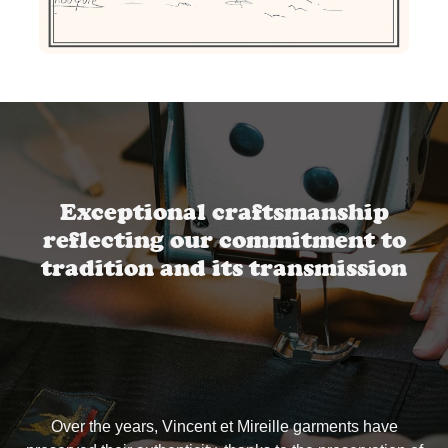
Exceptional craftsmanship
reflecting our commitment to
tradition and its transmission
Over the years, Vincent et Mireille garments have