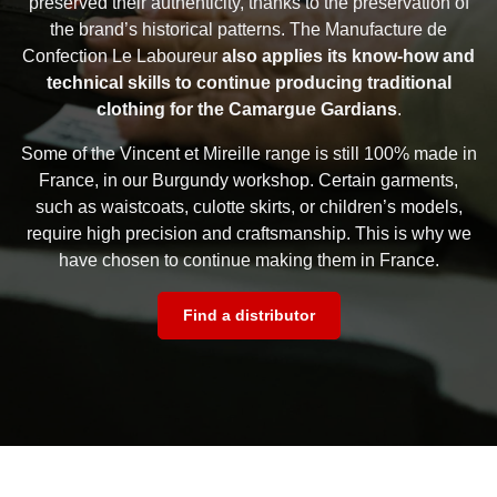
preserved their authenticity, thanks to the preservation of
the brand’s historical patterns. The Manufacture de
Confection Le Laboureur
also applies its know-how and
technical skills to continue producing traditional
clothing for the Camargue Gardians
.
Some of the Vincent et Mireille range is still 100% made in
France, in our Burgundy workshop. Certain garments,
such as waistcoats, culotte skirts, or children’s models,
require high precision and craftsmanship. This is why we
have chosen to continue making them in France.
Find a distributor