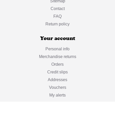
Sitemap
Contact
FAQ
Return policy
Your account
Personal info
Merchandise returns
Orders
Credit slips
Addresses
Vouchers
My alerts
Stay informed