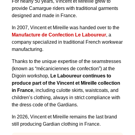
For nearly 50 years, Vincent et Mireille grew to
provide Camargue riders with traditional garments
designed and made in France.
In 2007, Vincent et Mireille was handed over to the
Manufacture de Confection Le Laboureur
, a
company specialized in traditional French workwear
manufacturing.
Thanks to the unique expertise of the seamstresses
(known as “mécaniciennes de confection”) at the
Digoin workshop,
Le Laboureur continues to
produce part of the Vincent et Mireille collection
in France
, including culotte skirts, waistcoats, and
children’s clothing, always in strict compliance with
the dress code of the Gardians.
In 2026, Vincent et Mireille remains the last brand
still producing Gardian clothing in France.