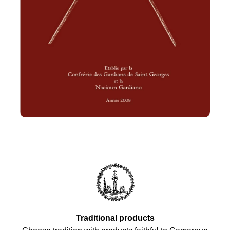
Traditional products