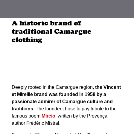
A historic brand of
traditional Camargue
clothing
Deeply rooted in the Camargue region,
the Vincent
et Mireille brand was founded in 1958 by a
passionate admirer of Camargue culture and
traditions
. The founder chose to pay tribute to the
famous poem
Mirèio
, written by the Provençal
author Frédéric Mistral.