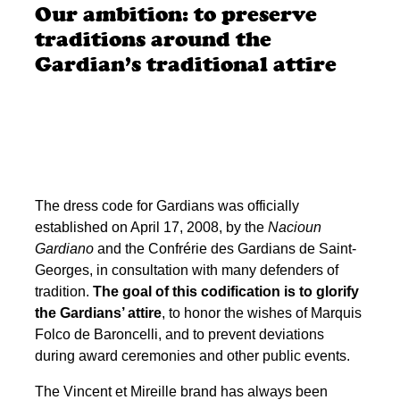
Our ambition: to preserve
traditions around the
Gardian’s traditional attire
The dress code for Gardians was officially
established on April 17, 2008, by the
Nacioun
Gardiano
and the Confrérie des Gardians de Saint-
Georges, in consultation with many defenders of
tradition.
The goal of this codification is to glorify
the Gardians’ attire
, to honor the wishes of Marquis
Folco de Baroncelli, and to prevent deviations
during award ceremonies and other public events.
The Vincent et Mireille brand has always been