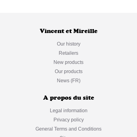
Vincent et Mireille
Our history
Retailers
New products
Our products
News (FR)
A propos du site
Legal information
Privacy policy
General Terms and Conditions