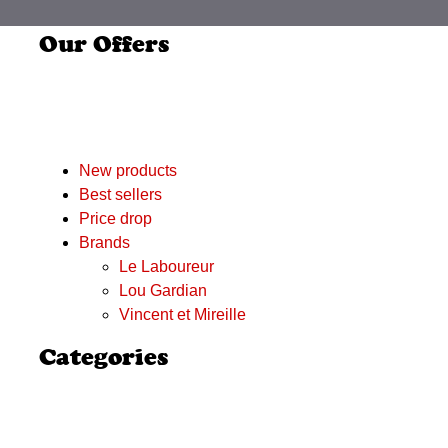
Our Offers
New products
Best sellers
Price drop
Brands
Le Laboureur
Lou Gardian
Vincent et Mireille
Categories