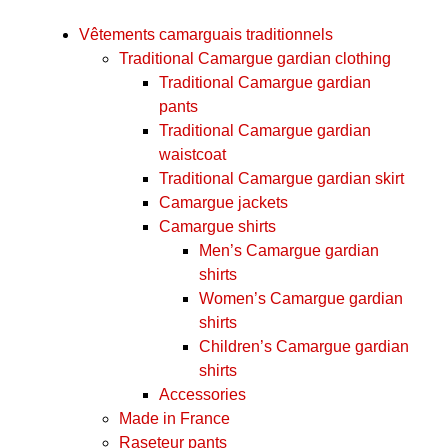
Vêtements camarguais traditionnels
Traditional Camargue gardian clothing
Traditional Camargue gardian
pants
Traditional Camargue gardian
waistcoat
Traditional Camargue gardian skirt
Camargue jackets
Camargue shirts
Men’s Camargue gardian
shirts
Women’s Camargue gardian
shirts
Children’s Camargue gardian
shirts
Accessories
Made in France
Raseteur pants