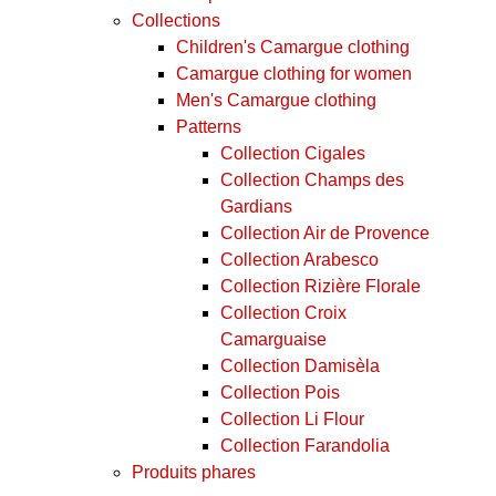
Collections
Children's Camargue clothing
Camargue clothing for women
Men's Camargue clothing
Patterns
Collection Cigales
Collection Champs des
Gardians
Collection Air de Provence
Collection Arabesco
Collection Rizière Florale
Collection Croix
Camarguaise
Collection Damisèla
Collection Pois
Collection Li Flour
Collection Farandolia
Produits phares