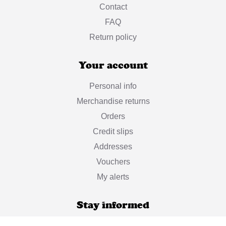
Contact
FAQ
Return policy
Your account
Personal info
Merchandise returns
Orders
Credit slips
Addresses
Vouchers
My alerts
Stay informed