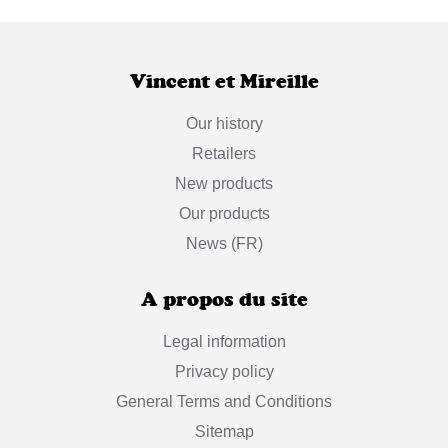
Vincent et Mireille
Our history
Retailers
New products
Our products
News (FR)
A propos du site
Legal information
Privacy policy
General Terms and Conditions
Sitemap