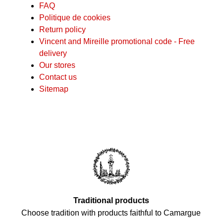
FAQ
Politique de cookies
Return policy
Vincent and Mireille promotional code - Free
delivery
Our stores
Contact us
Sitemap
Traditional products
Choose tradition with products faithful to Camargue