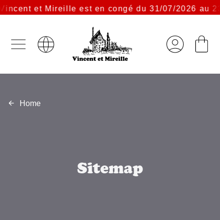
incent et Mireille est en congé du 31/07/2026 au 23
Home
Sitemap