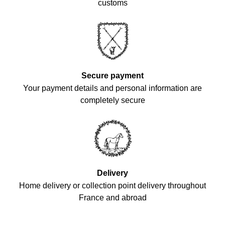
customs
Secure payment
Your payment details and personal information are
completely secure
Delivery
Home delivery or collection point delivery throughout
France and abroad