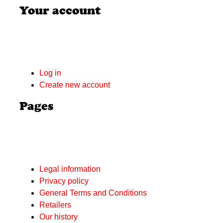
Your account
Log in
Create new account
Pages
Legal information
Privacy policy
General Terms and Conditions
Retailers
Our history