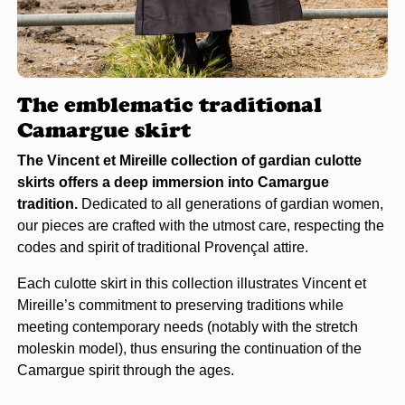
The emblematic traditional
Camargue skirt
The Vincent et Mireille collection of gardian culotte
skirts offers a deep immersion into Camargue
tradition.
Dedicated to all generations of gardian women,
our pieces are crafted with the utmost care, respecting the
codes and spirit of traditional Provençal attire.
Each culotte skirt in this collection illustrates Vincent et
Mireille’s commitment to preserving traditions while
meeting contemporary needs (notably with the stretch
moleskin model), thus ensuring the continuation of the
Camargue spirit through the ages.