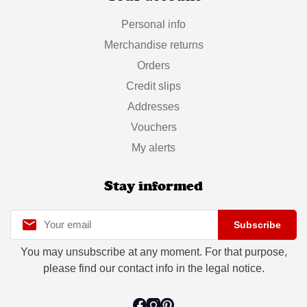
Personal info
Merchandise returns
Orders
Credit slips
Addresses
Vouchers
My alerts
Stay informed

Subscribe
You may unsubscribe at any moment. For that purpose,
please find our contact info in the legal notice.