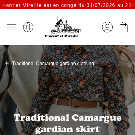
t et Mireille est en congé du 31/07/2026 au 23/08/2
Traditional Camargue gardian clothing
Traditional Camargue
gardian skirt