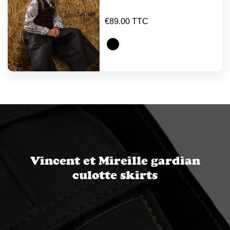
€89.00 TTC
Vincent et Mireille gardian
culotte skirts