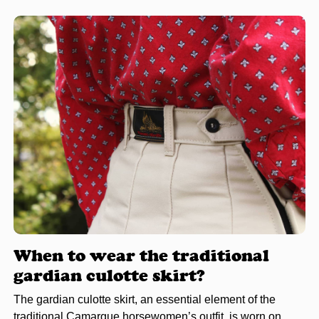
When to wear the traditional
gardian culotte skirt?
The gardian culotte skirt, an essential element of the
traditional Camargue horsewomen’s outfit, is worn on