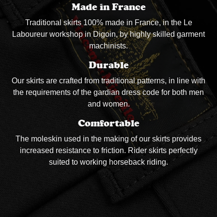
Made in France
Traditional skirts 100% made in France, in the Le
Laboureur workshop in Digoin, by highly skilled garment
machinists.
Durable
Our skirts are crafted from traditional patterns, in line with
the requirements of the gardian dress code for both men
and women.
Comfortable
The moleskin used in the making of our skirts provides
increased resistance to friction. Rider skirts perfectly
suited to working horseback riding.