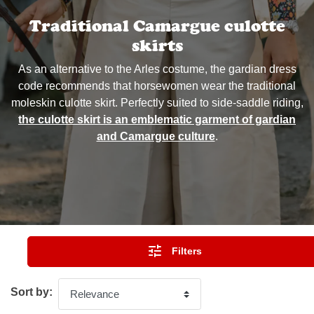
Traditional Camargue culotte
skirts
As an alternative to the Arles costume, the gardian dress
code recommends that horsewomen wear the traditional
moleskin culotte skirt. Perfectly suited to side-saddle riding,
the culotte skirt is an emblematic garment of gardian
and Camargue culture
.

Filters
Sort by: