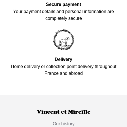
Secure payment
Your payment details and personal information are
completely secure
Delivery
Home delivery or collection point delivery throughout
France and abroad
Vincent et Mireille
Our history