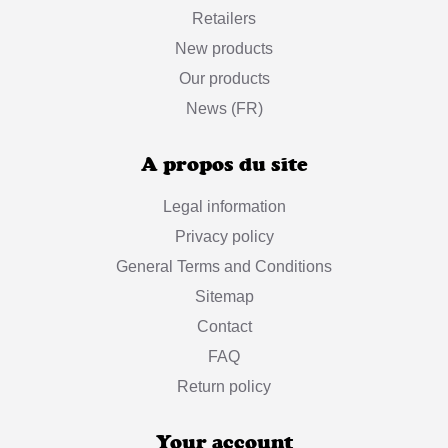
Retailers
New products
Our products
News (FR)
A propos du site
Legal information
Privacy policy
General Terms and Conditions
Sitemap
Contact
FAQ
Return policy
Your account