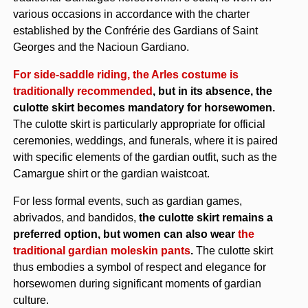
various occasions in accordance with the charter
established by the Confrérie des Gardians of Saint
Georges and the Nacioun Gardiano.
For side-saddle riding, the Arles costume is
traditionally recommended
, but in its absence, the
culotte skirt becomes mandatory for horsewomen.
The culotte skirt is particularly appropriate for official
ceremonies, weddings, and funerals, where it is paired
with specific elements of the gardian outfit, such as the
Camargue shirt or the gardian waistcoat.
For less formal events, such as gardian games,
abrivados, and bandidos,
the culotte skirt remains a
preferred option, but women can also wear
the
traditional gardian moleskin pants
.
The culotte skirt
thus embodies a symbol of respect and elegance for
horsewomen during significant moments of gardian
culture.