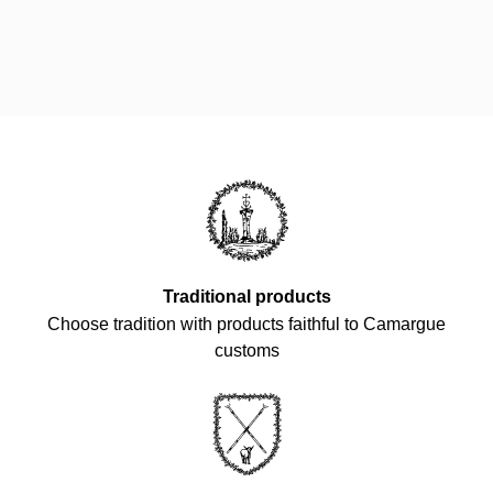
Traditional products
Choose tradition with products faithful to Camargue
customs