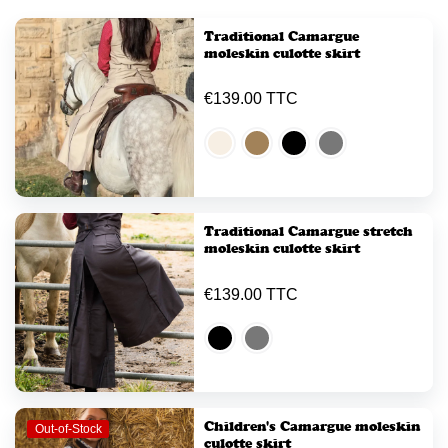
Traditional Camargue
moleskin culotte skirt
€139.00 TTC
Traditional Camargue stretch
moleskin culotte skirt
€139.00 TTC
Children's Camargue moleskin
Out-of-Stock
culotte skirt