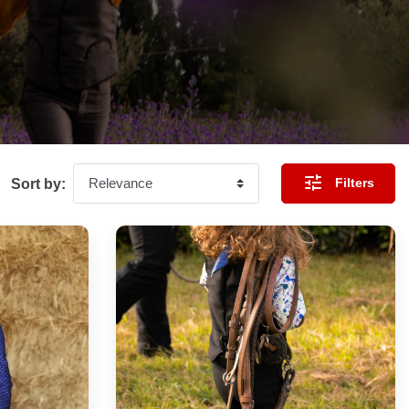

Filters
Sort by: