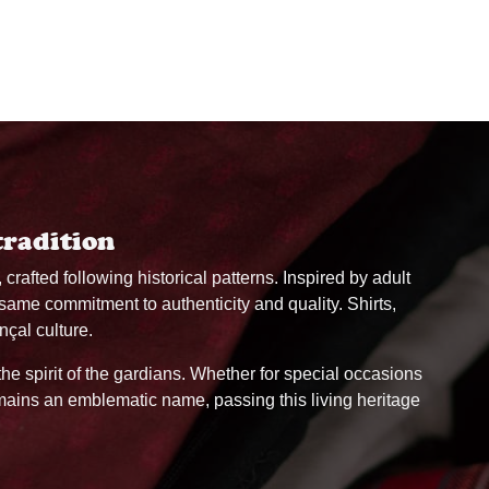
tradition
, crafted following historical patterns. Inspired by adult
 same commitment to authenticity and quality. Shirts,
nçal culture.
 the spirit of the gardians. Whether for special occasions
remains an emblematic name, passing this living heritage