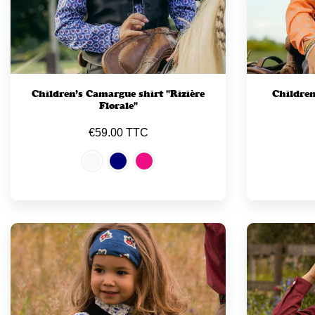
Children’s Camargue shirt "Rizière
Children
Florale"
€59.00 TTC