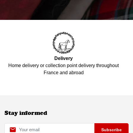
Delivery
Home delivery or collection point delivery throughout
France and abroad
Stay informed

Subscribe