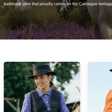
traditional attire that proudly carries on the Camargue heritag