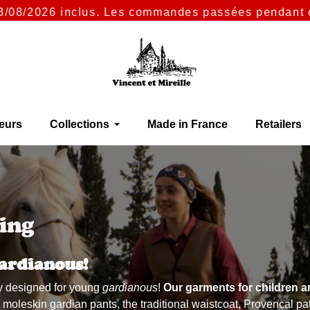
nclus. Les commandes passées pendant cette période 
eurs
Collections
Made in France
Retailers
ing
ardianous!
lly designed for young
gardianous
!
Our garments for children a
leskin gardian pants, the traditional waistcoat, Provençal patte