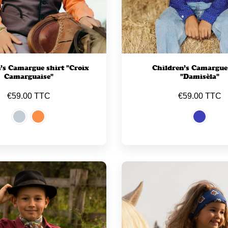
’s Camargue shirt "Croix
Children’s Camargue
Camarguaise"
"Damisèla"
€59.00 TTC
€59.00 TTC