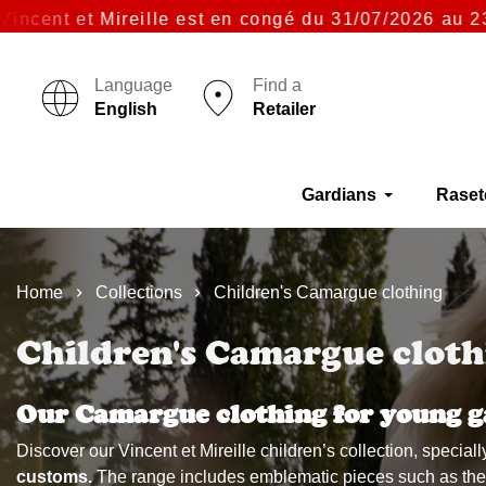
Mireille est en congé du 31/07/2026 au 23/08/2026 i
Language
Find a
English
Retailer
Gardians
Raset
Home
Collections
Children's Camargue clothing
Children's Camargue cloth
Our Camargue clothing for young g
Discover our Vincent et Mireille children’s collection, specia
customs.
The range includes emblematic pieces such as the mo