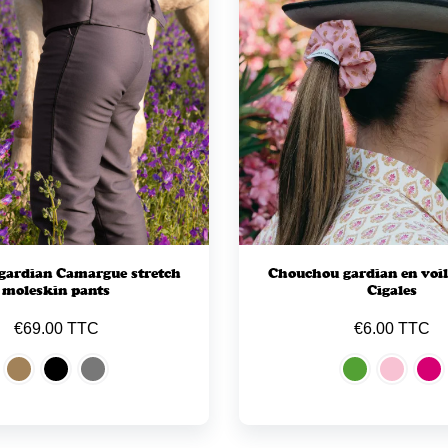
gardian Camargue stretch
Chouchou gardian en voil
moleskin pants
Cigales
€69.00 TTC
€6.00 TTC