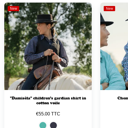
New
New
"Damisèla" children’s gardian shirt in
Chemi
cotton voile
€55.00 TTC