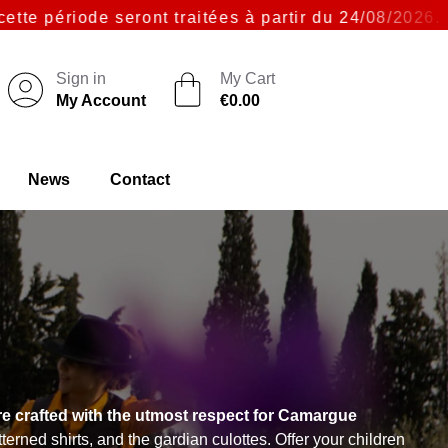
seront traitées à partir du 24/08/2026. Merci pour 
Sign in
My Cart
My Account
€0.00
News
Contact
re crafted with the utmost respect for Camargue
rned shirts, and the gardian culottes. Offer your children