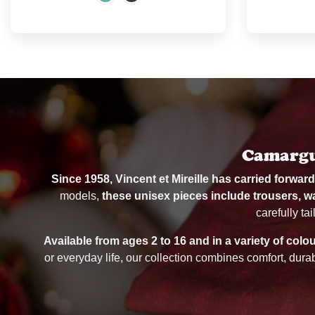
Camargue
Since 1958, Vincent et Mireille has carried forwar
models,
these unisex pieces include trousers, w
carefully ta
Available from ages 2 to 16 and in a variety of colo
or everyday life, our collection combines comfort, dura