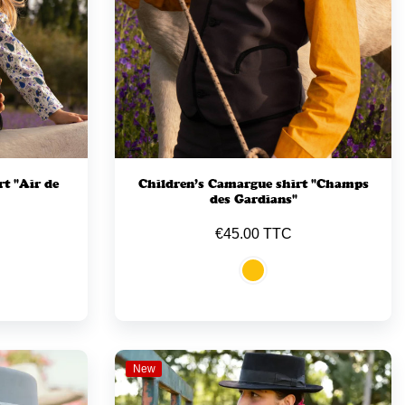
t "Air de
Children’s Camargue shirt "Champs
des Gardians"
€45.00 TTC
New