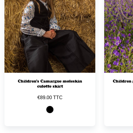
Children's Camargue moleskin
Children 
culotte skirt
€89.00 TTC