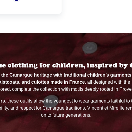
 clothing for children, inspired by 
d the Camargue heritage with traditional children’s garments
aistcoats, and culottes
made in France
, all designed with the
ilored, complete the collection with motifs deeply rooted in Prove
urs
, these outfits allow the youngest to wear garments faithful to
bility, and respect for Camargue traditions. Vincent et Mireille 
on to future generations.