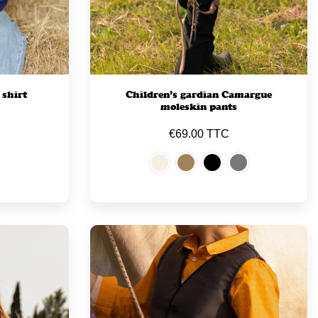
 shirt
Children’s gardian Camargue
moleskin pants
€69.00 TTC