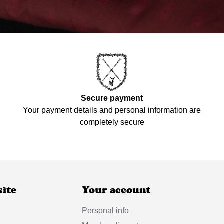
Secure payment
Your payment details and personal information are
completely secure
site
Your account
Personal info