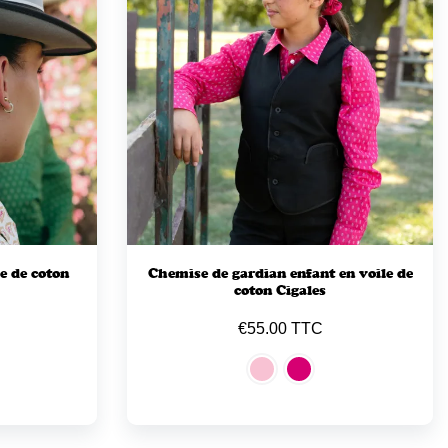
e de coton
Chemise de gardian enfant en voile de
coton Cigales
€55.00 TTC