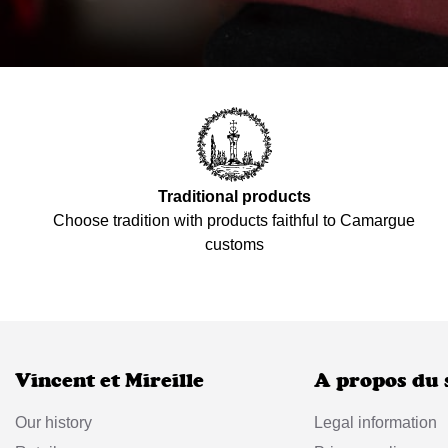
Traditional products
Choose tradition with products faithful to Camargue
customs
Vincent et Mireille
A propos du 
Our history
Legal information