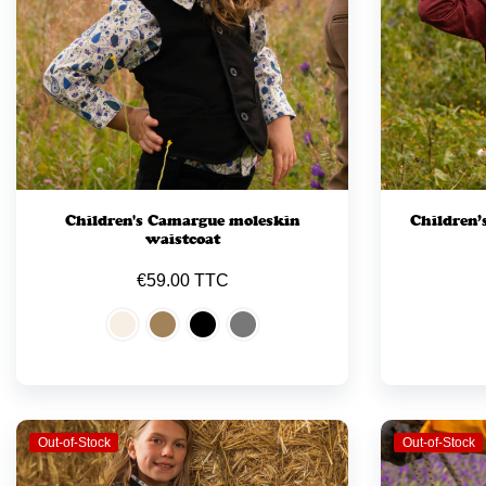
Children's Camargue moleskin
Children’
waistcoat
€59.00 TTC
Out-of-Stock
Out-of-Stock