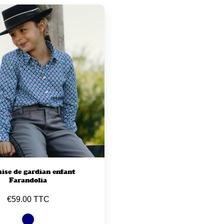
se de gardian enfant
Farandolia
€59.00 TTC