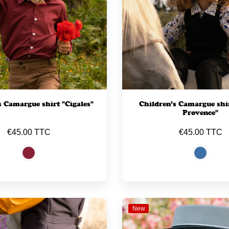
s Camargue shirt "Cigales"
Children’s Camargue shir
Provence"
€45.00 TTC
€45.00 TTC
New