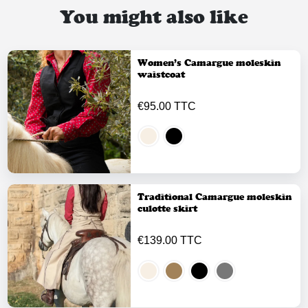
You might also like
Women’s Camargue moleskin
waistcoat
€95.00 TTC
Traditional Camargue moleskin
culotte skirt
€139.00 TTC