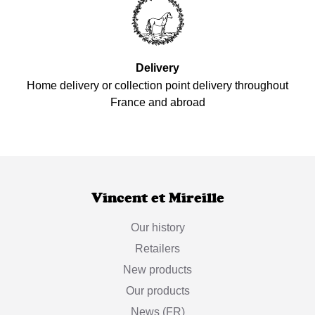
Delivery
Home delivery or collection point delivery throughout
France and abroad
Vincent et Mireille
Our history
Retailers
New products
Our products
News (FR)