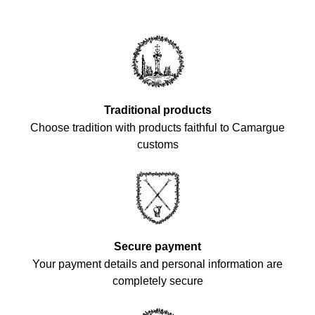
Traditional products
Choose tradition with products faithful to Camargue
customs
Secure payment
Your payment details and personal information are
completely secure