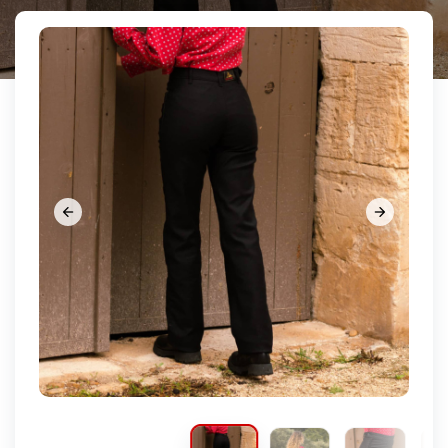









