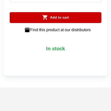

Add to cart

Find this product at our distributors
In stock