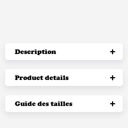
Description
Product details
Guide des tailles