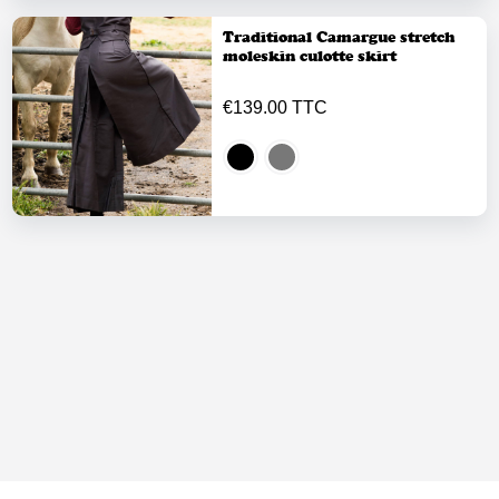
Traditional Camargue stretch
moleskin culotte skirt
€139.00 TTC