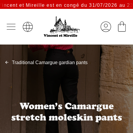
cent et Mireille est en congé du 31/07/2026 au 23/0
Traditional Camargue gardian pants
Women’s Camargue
stretch moleskin pants