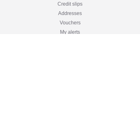
Credit slips
Addresses
Vouchers
My alerts
Stay informed

Subscribe
You may unsubscribe at any moment. For that purpose,
please find our contact info in the legal notice.