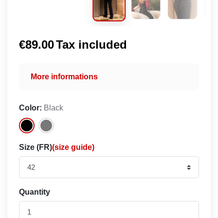
€89.00
Tax included
More informations
Color:
Black
Size (FR)
(size guide)
Quantity