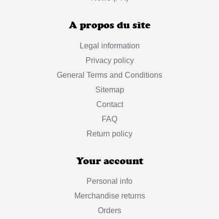
A propos du site
Legal information
Privacy policy
General Terms and Conditions
Sitemap
Contact
FAQ
Return policy
Your account
Personal info
Merchandise returns
Orders