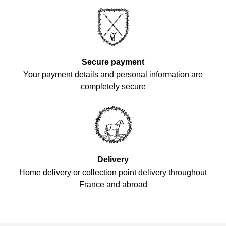
Secure payment
Your payment details and personal information are
completely secure
Delivery
Home delivery or collection point delivery throughout
France and abroad