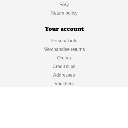
FAQ
Return policy
Your account
Personal info
Merchandise returns
Orders
Credit slips
Addresses
Vouchers
My alerts
Stay informed

Subscribe