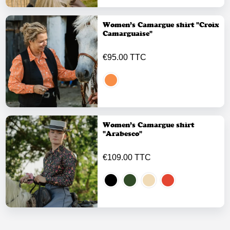
Women’s Camargue shirt "Croix
Camarguaise"
€95.00 TTC
Women’s Camargue shirt
"Arabesco"
€109.00 TTC