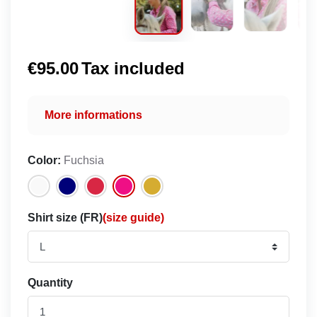
€95.00
Tax included
More informations
Color:
Fuchsia
Shirt size (FR)
(size guide)
Quantity