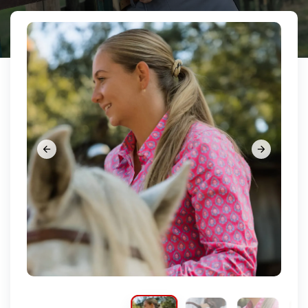























