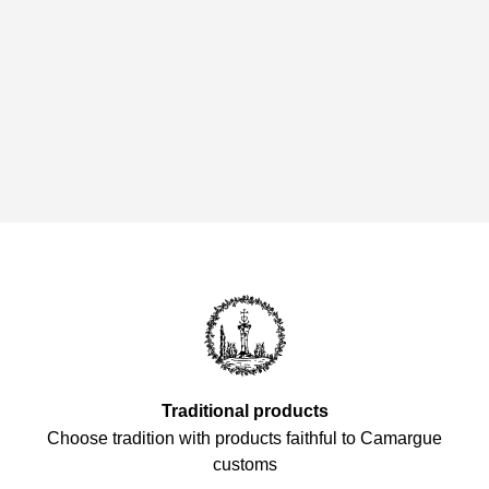
Traditional products
Choose tradition with products faithful to Camargue
customs