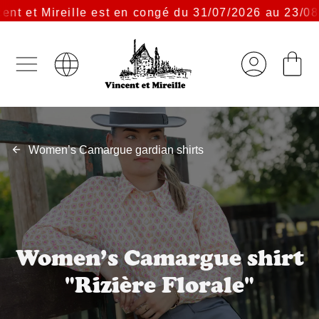
t et Mireille est en congé du 31/07/2026 au 23/08/2
Women’s Camargue gardian shirts
Women’s Camargue shirt
"Rizière Florale"