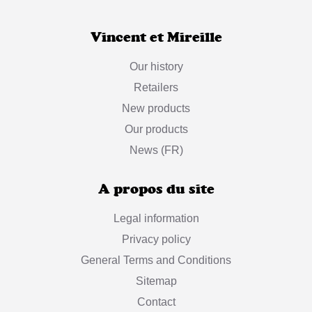
Vincent et Mireille
Our history
Retailers
New products
Our products
News (FR)
A propos du site
Legal information
Privacy policy
General Terms and Conditions
Sitemap
Contact