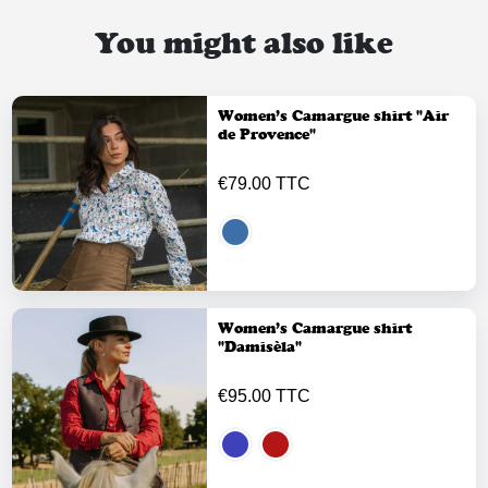
You might also like
Women’s Camargue shirt "Air
de Provence"
€79.00 TTC
Women’s Camargue shirt
"Damisèla"
€95.00 TTC