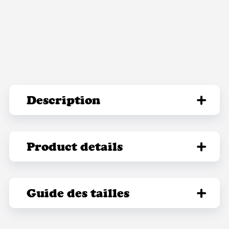
Description
Product details
Guide des tailles