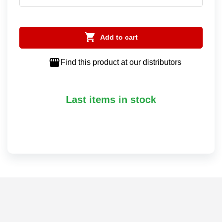

Add to cart

Find this product at our distributors
Last items in stock