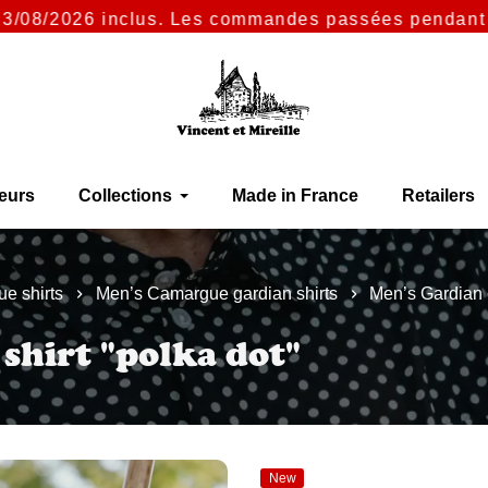
/2026 inclus. Les commandes passées pendant cette p
eurs
Collections
Made in France
Retailers
e shirts
Men’s Camargue gardian shirts
Men’s Gardian c
 shirt "polka dot"
New