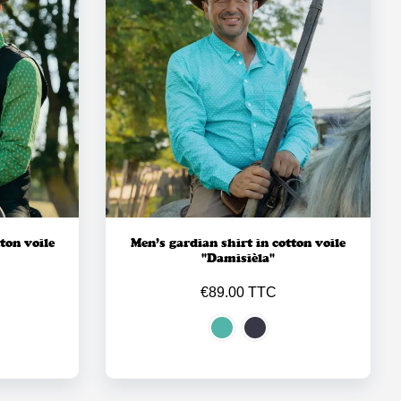
ton voile
Men’s gardian shirt in cotton voile
"Damisièla"
€89.00 TTC