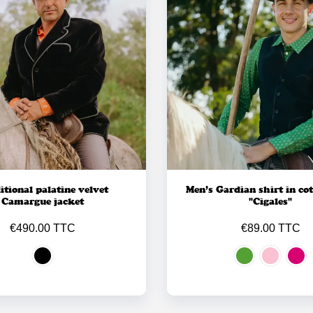
itional palatine velvet
Men’s Gardian shirt in cot
Camargue jacket
"Cigales"
€490.00 TTC
€89.00 TTC