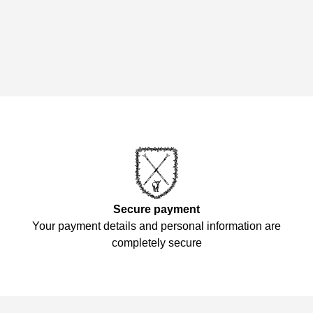
Secure payment
Your payment details and personal information are
completely secure