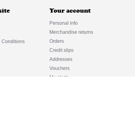
site
Your account
Personal info
Merchandise returns
Orders
 Conditions
Credit slips
Addresses
Vouchers
My alerts
© 2025 Vincent et Mireille
eille is a registered trademark of
Manufacture de Confection 