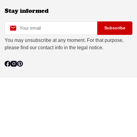
Stay informed

Subscribe
You may unsubscribe at any moment. For that purpose,
please find our contact info in the legal notice.
Le Laboureur