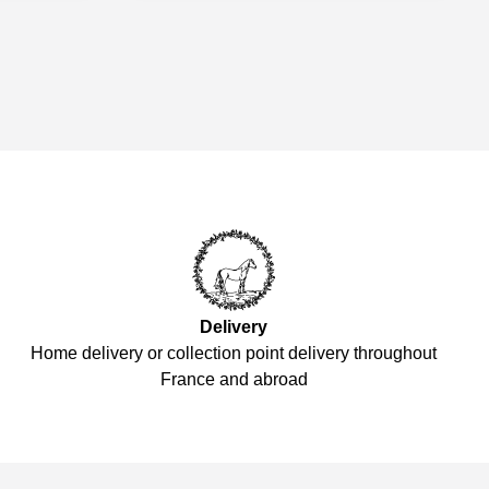
Delivery
Home delivery or collection point delivery throughout
France and abroad