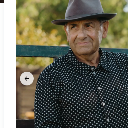





