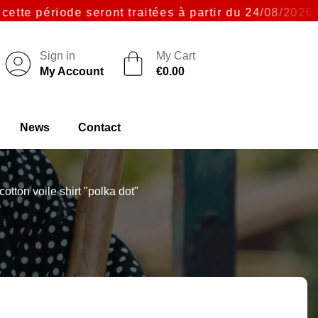
ériode seront traitées à partir du 24/08/2026. Merc
Sign in
My Cart
My Account
€0.00
News
Contact
otton voile shirt "polka dot"