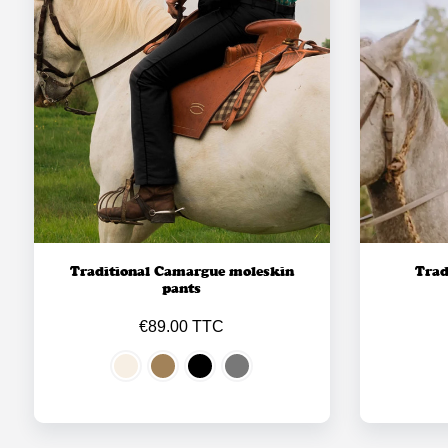
Traditional Camargue moleskin
Trad
pants
€89.00 TTC