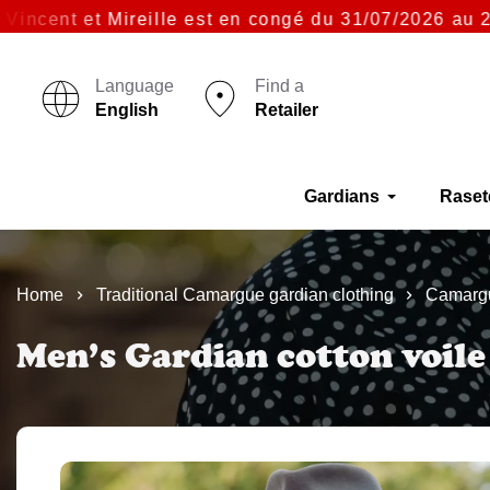
ent et Mireille est en congé du 31/07/2026 au 23/08
Language
Find a
English
Retailer
Gardians
Raset
Home
Traditional Camargue gardian clothing
Camargu
Men’s Gardian cotton voile