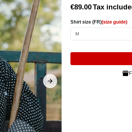
€89.00
Tax includ
Shirt size (FR)
(size guide)

F





