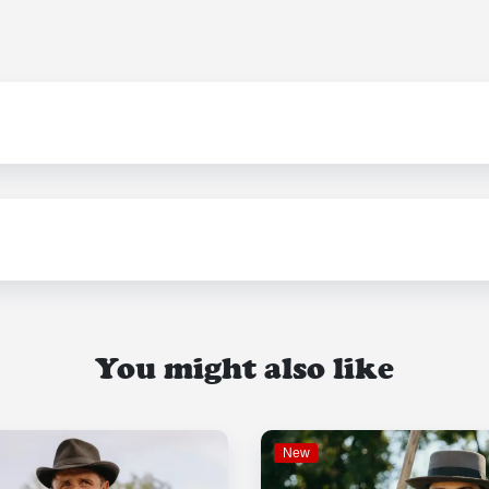
You might also like
New