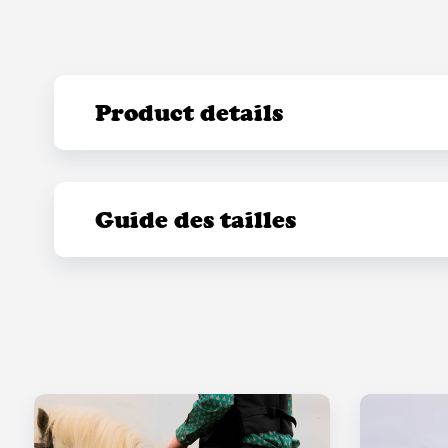
Product details
Guide des tailles