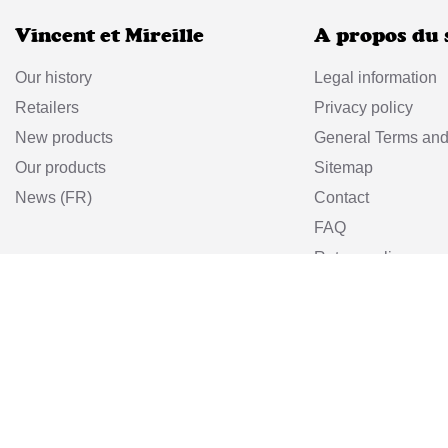
Vincent et Mireille
A propos du 
Our history
Legal information
Retailers
Privacy policy
New products
General Terms and
Our products
Sitemap
News (FR)
Contact
FAQ
Return policy
Vincent et Mir