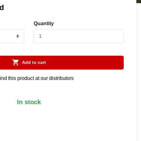
ed
Quantity

Add to cart
ind this product at our distributors
In stock