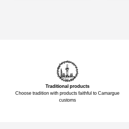
Traditional products
Choose tradition with products faithful to Camargue
customs