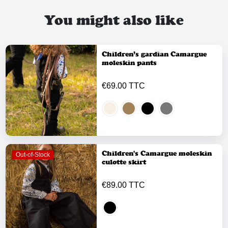
You might also like
Children’s gardian Camargue
moleskin pants
€69.00 TTC
Children's Camargue moleskin
Out-of-Stock
culotte skirt
€89.00 TTC