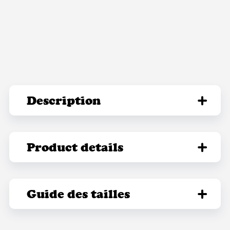
Description
Product details
Guide des tailles