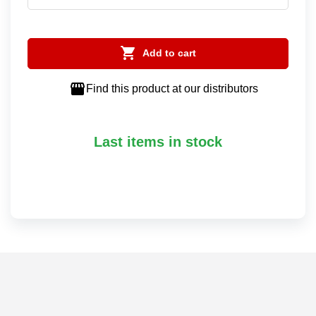

Add to cart

Find this product at our distributors
Last items in stock