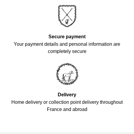
Secure payment
Your payment details and personal information are
completely secure
Delivery
Home delivery or collection point delivery throughout
France and abroad