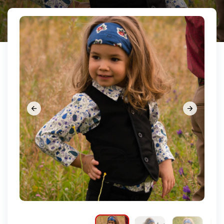







