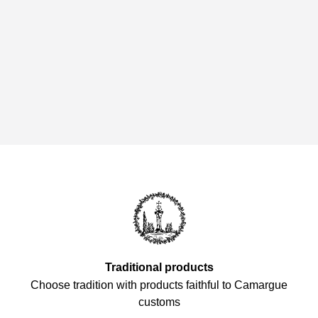
Traditional products
Choose tradition with products faithful to Camargue
customs