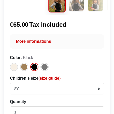
€65.00
Tax included
More informations
Color:
Black
Children's size
(size guide)
Quantity