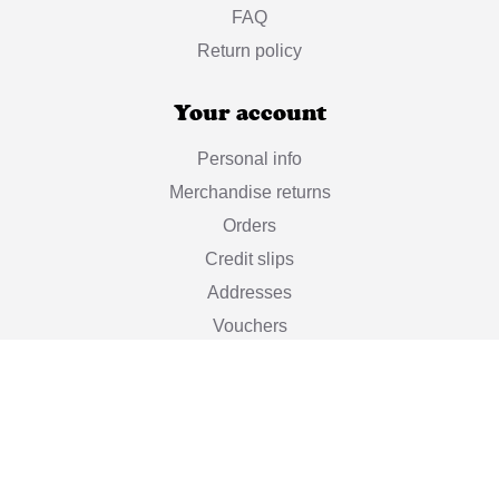
FAQ
Return policy
Your account
Personal info
Merchandise returns
Orders
Credit slips
Addresses
Vouchers
My alerts
Stay informed

Subscribe