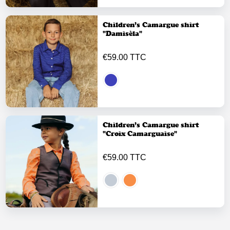
Children’s Camargue shirt
"Damisèla"
€59.00 TTC
Children’s Camargue shirt
"Croix Camarguaise"
€59.00 TTC