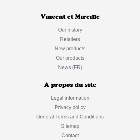
Vincent et Mireille
Our history
Retailers
New products
Our products
News (FR)
A propos du site
Legal information
Privacy policy
General Terms and Conditions
Sitemap
Contact