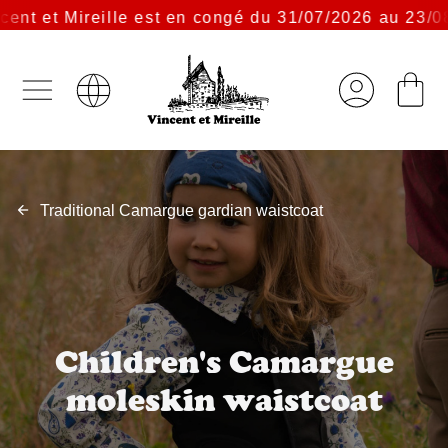
t et Mireille est en congé du 31/07/2026 au 23/08/2
Traditional Camargue gardian waistcoat
Children's Camargue
moleskin waistcoat